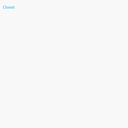
Closed